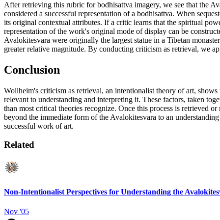
After retrieving this rubric for bodhisattva imagery, we see that the A
considered a successful representation of a bodhisattva. When seques
its original contextual attributes. If a critic learns that the spiritua
representation of the work's original mode of display can be constructed 
Avalokitesvara were originally the largest statue in a Tibetan monastery,
greater relative magnitude. By conducting criticism as retrieval, we ap
Conclusion
Wollheim's criticism as retrieval, an intentionalist theory of art, shows
relevant to understanding and interpreting it. These factors, taken to
than most critical theories recognize. Once this process is retrieved o
beyond the immediate form of the Avalokitesvara to an understanding of 
successful work of art.
Related
Non-Intentionalist Perspectives for Understanding the Avalokite
Nov '05