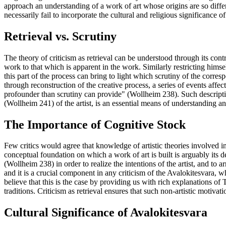
approach an understanding of a work of art whose origins are so diffe
necessarily fail to incorporate the cultural and religious significance o
Retrieval vs. Scrutiny
The theory of criticism as retrieval can be understood through its cont
work to that which is apparent in the work. Similarly restricting himse
this part of the process can bring to light which scrutiny of the corre
through reconstruction of the creative process, a series of events affec
profounder than scrutiny can provide" (Wollheim 238). Such descripti
(Wollheim 241) of the artist, is an essential means of understanding an 
The Importance of Cognitive Stock
Few critics would agree that knowledge of artistic theories involved in 
conceptual foundation on which a work of art is built is arguably its de
(Wollheim 238) in order to realize the intentions of the artist, and to a
and it is a crucial component in any criticism of the Avalokitesvara, w
believe that this is the case by providing us with rich explanations of 
traditions. Criticism as retrieval ensures that such non-artistic motivat
Cultural Significance of Avalokitesvara