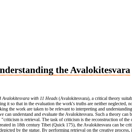
 Understanding the Avalokitesvara
 Avalokitesvara with 11 Heads
(Avalokitesvara), a critical theory suita
g it so that in the evaluation the work's truths are neither neglected, nor
king the work are taken to be relevant to interpreting and understanding 
h we can understand and evaluate the Avalokitesvara. Such a theory can
 "criticism is retrieval. The task of criticism is the reconstruction of t
ated in 18th century Tibet (Quick 175), the Avalokitesvara can be criti
 depicted by the statue. By performing retrieval on the creative process,