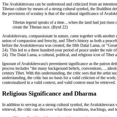
The Avalokitesvara can be understood and criticized from an intentiona
Tibetan culture by means of a strong cultural symbol, the Buddhist de
the provisions of scrutiny is that of the cultural significance of Avalo
Tibetan legend speaks of a time…when the land had just risen ou
create the Tibetan race. (Byrd 22)
Avalokitesvara, compassionate in nature, came together with another de
union of compassion and ferocity, and Tibet's history as both a peace
before the Avalokitesvara was created, the fifth Dalai Lama, or "Grea
24). This led to a three hundred-year period of peace under the rule o
24). The Dalai Lama, a cultural, political, and religious icon of Tibet 
Ignorant of Avalokitesvara's preeminent significance as the patron dei
process includes "the many background beliefs, conventions, …ideologic
century Tibet. With this understanding, the critic sees that the artist s
understanding, the critic has no basis for a valid criticism of the work
contextualized in a valid context, and valid context must be retrieved.
Religious Significance and Dharma
In addition to serving as a strong cultural symbol, the Avalokitesvara
retrieval, the critic can discover what those traditions, teachings, and