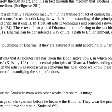
sely through its art, and it is in fact through this medium that Tibeta
us medium. (Snellgrove 281)
 art is primarily a religious medium." In the transparent act of calling t
ural norms for use in criticizing the work. An understanding of the princ
riticism it entails. In Tibet, all artistic techniques and principles gove
rjee 24). These texts form part of Dharma, a term referring to the tea
). Dharma can be considered a way of life, a path to Enlightenment, or, 
e touchstone of Dharma, If they are assured it is right according to Dhar
fying that Avalokitesvara has taken the Bodhisattva vows, in which one 
s" (Kelsang 128) are the central principles of Dharma. Understanding th
ich the artist was successful in achieving this goal; once we know these
ion of personifying the six perfections.
re the Avalokitesvara with other works that share its image.
 image of Shakyamuni before he became the Buddha. They wear the prince
, and have short hair. (Stokstad 69)