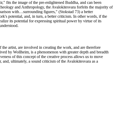
hair," fits the image of the pre-enlightened Buddha, and can been
heology and Anthropology, the Avalokitesvara forfeits the majority of
comparison with…surrounding figures," (Stokstad 73) a better
's potential, and, in turn, a better criticism. In other words, if the
lize its potential for expressing spiritual power by virtue of its
 understood.
f the artist, are involved in creating the work, and are therefore
onceived by Wollheim, is a phenomenon with greater depth and breadth
siveness of this concept of the creative process allows us to move
, and, ultimately, a sound criticism of the Avalokitesvara as a