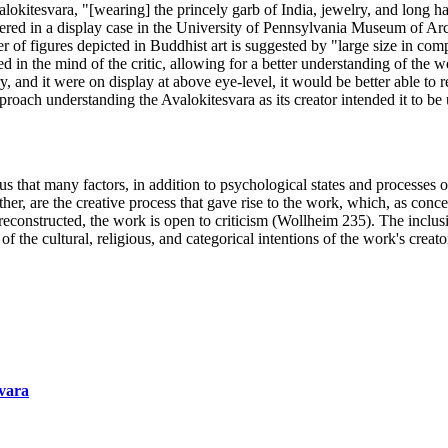
valokitesvara, "[wearing] the princely garb of India, jewelry, and long 
tered in a display case in the University of Pennsylvania Museum of Arc
l power of figures depicted in Buddhist art is suggested by "large size in 
in the mind of the critic, allowing for a better understanding of the work
 and it were on display at above eye-level, it would be better able to rea
proach understanding the Avalokitesvara as its creator intended it to be
 us that many factors, in addition to psychological states and processes o
gether, are the creative process that gave rise to the work, which, as c
r reconstructed, the work is open to criticism (Wollheim 235). The inclu
the cultural, religious, and categorical intentions of the work's creator
svara