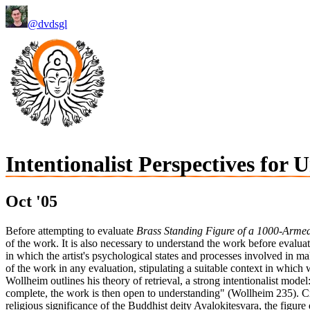
@dvdsgl
Intentionalist Perspectives for
Oct '05
Before attempting to evaluate
Brass Standing Figure of a 1000-Armed
of the work. It is also necessary to understand the work before evaluatin
in which the artist's psychological states and processes involved in ma
of the work in any evaluation, stipulating a suitable context in whic
Wollheim outlines his theory of retrieval, a strong intentionalist model:
complete, the work is then open to understanding" (Wollheim 235). Cre
religious significance of the Buddhist deity Avalokitesvara, the figure