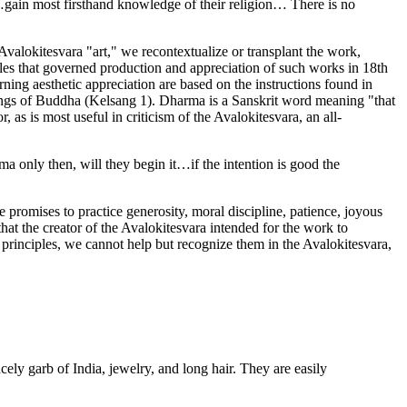
ns…gain most firsthand knowledge of their religion… There is no
he Avalokitesvara "art," we recontextualize or transplant the work,
iples that governed production and appreciation of such works in 18th
rning aesthetic appreciation are based on the instructions found in
chings of Buddha (Kelsang 1). Dharma is a Sanskrit word meaning "that
as is most useful in criticism of the Avalokitesvara, an all-
ma only then, will they begin it…if the intention is good the
promises to practice generosity, moral discipline, patience, joyous
at the creator of the Avalokitesvara intended for the work to
 principles, we cannot help but recognize them in the Avalokitesvara,
ly garb of India, jewelry, and long hair. They are easily