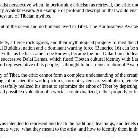
list perspective when, in performing criticism as retrieval, the critic 
ity Avalokitesvara. An example of profound description that would enable
kitesvara of Tibetan mythos.
t of the ocean and no humans lived in Tibet. The Bodhisattava Avalokit
ity, a fierce rock ogress, and their mythological progeny formed the cl
ful Buddhist nation and a dominant warring force (Banerjee 16) can be se
t Fifth" as he has come to be known, became the first Dalai Lama to le
f successive Dalai Lamas, which fused Tibetan cultural identity with La
and representative of its people, is thought to be a reincarnation of Ava
ty of Tibet, the critic cannot form a complete understanding of the crea
al or scientific world-pictures, current systems of symbolism, [etceter
uccessfully realized his intent to epitomize the ethos of Tibet by depicti
; all possible evaluation of a work is contextualized, either properly or 
 was intended to represent and teach the traditions, teachings, and tene
 tenets were, what they meant to the artist, and how to identify them in t