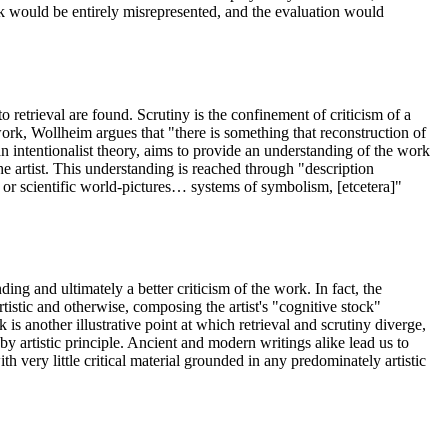
rk would be entirely misrepresented, and the evaluation would
 retrieval are found. Scrutiny is the confinement of criticism of a
 work, Wollheim argues that "there is something that reconstruction of
an intentionalist theory, aims to provide an understanding of the work
the artist. This understanding is reached through "description
or scientific world-pictures… systems of symbolism, [etcetera]"
ding and ultimately a better criticism of the work. In fact, the
rtistic and otherwise, composing the artist's "cognitive stock"
k is another illustrative point at which retrieval and scrutiny diverge,
by artistic principle. Ancient and modern writings alike lead us to
th very little critical material grounded in any predominately artistic