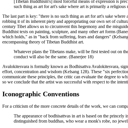
[Tibetan Buddhism's] most forceful means of expression is preci
such thing as art for art's sake where art is primarily a religio
The last part is key: "there is no such thing as art for art's sake where
robbing it of its inherent piety and appropriating our own set of cult
century Tibet allows us to circumvent this hegemony and the misguided c
Buddhist texts on painting, sculpture, and many other art forms (Bane
which holds," as in "back from suffering, fears and dangers" (Kelsang 1
encompassing theory of Tibetan Buddhist art.
Whatever plans the Tibetans make, will be first tested out on th
conduct will also be the same. (Banerjee 18)
Avalokitesvara is formally known as Bodhisattva Avalokitesvara, signi
effort, concentration and wisdom (Kelsang 128). These "six perfection
communicate these principles, the critic can evaluate the degree to wh
so we conclude that the artist was successful with respect to the intent
Iconographic Conventions
For a criticism of the more concrete details of the work, we can compa
The appearance of bodhisattvas in art is based on the princely
distinguished from buddhas, who wear a monk's robe, no jewelry