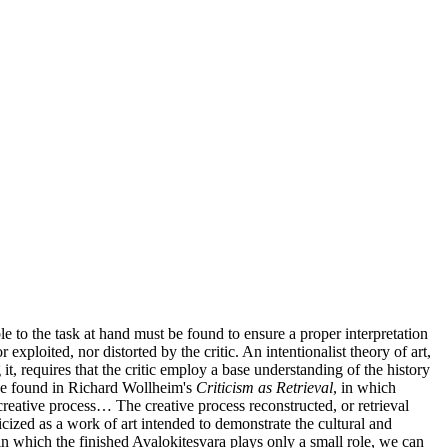
ble to the task at hand must be found to ensure a proper interpretation
 exploited, nor distorted by the critic. An intentionalist theory of art,
it, requires that the critic employ a base understanding of the history
 be found in Richard Wollheim's
Criticism as Retrieval
, in which
he creative process… The creative process reconstructed, or retrieval
cized as a work of art intended to demonstrate the cultural and
 in which the finished Avalokitesvara plays only a small role, we can