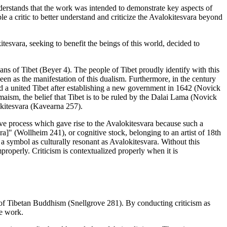
understands that the work was intended to demonstrate key aspects of
 a critic to better understand and criticize the Avalokitesvara beyond
esvara, seeking to benefit the beings of this world, decided to
ans of Tibet (Beyer 4). The people of Tibet proudly identify with this
en as the manifestation of this dualism. Furthermore, in the century
ad a united Tibet after establishing a new government in 1642 (Novick
maism, the belief that Tibet is to be ruled by the Dalai Lama (Novick
lokitesvara (Kavearna 257).
tive process which gave rise to the Avalokitesvara because such a
a]" (Wollheim 241), or cognitive stock, belonging to an artist of 18th
ng a symbol as culturally resonant as Avalokitesvara. Without this
improperly. Criticism is contextualized properly when it is
ts of Tibetan Buddhism (Snellgrove 281). By conducting criticism as
he work.