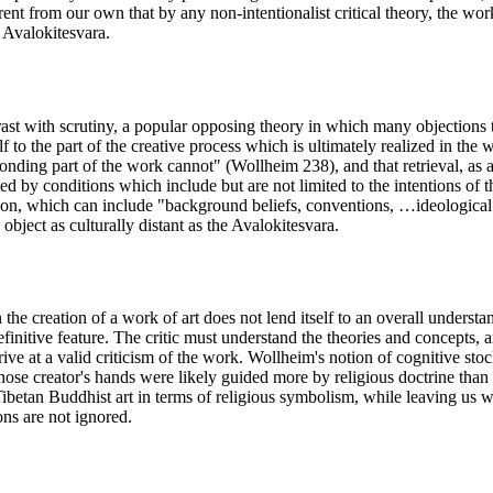
rent from our own that by any non-intentionalist critical theory, the wo
f Avalokitesvara.
rast with scrutiny, a popular opposing theory in which many objections to
lf to the part of the creative process which is ultimately realized in the
sponding part of the work cannot" (Wollheim 238), and that retrieval, as 
ted by conditions which include but are not limited to the intentions of 
on, which can include "background beliefs, conventions, …ideological 
object as culturally distant as the Avalokitesvara.
the creation of a work of art does not lend itself to an overall understan
finitive feature. The critic must understand the theories and concepts, a
rrive at a valid criticism of the work. Wollheim's notion of cognitive stoc
hose creator's hands were likely guided more by religious doctrine than 
Tibetan Buddhist art in terms of religious symbolism, while leaving us wi
ions are not ignored.