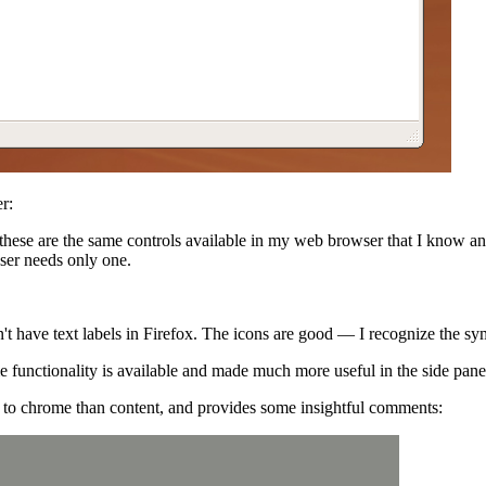
r:
 these are the same controls available in my web browser that I know a
er needs only one.
n't have text labels in Firefox. The icons are good — I recognize the s
unctionality is available and made much more useful in the side pane
e to chrome than content, and provides some insightful comments: