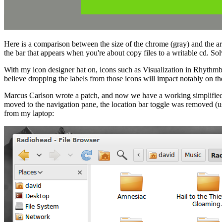
Here is a comparison between the size of the chrome (gray) and the are
the bar that appears when you're about copy files to a writable cd. S
With my icon designer hat on, icons such as Visualization in Rhythmbo
believe dropping the labels from those icons will impact notably on the 
Marcus Carlson wrote a patch, and now we have a working simplified 
moved to the navigation pane, the location bar toggle was removed (u
from my laptop: