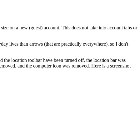
 size on a new (guest) account. This does not take into account tabs or
ay lives than arrows (that are practically everywhere), so I don't
the location toolbar have been turned off, the location bar was
 removed, and the computer icon was removed. Here is a screenshot