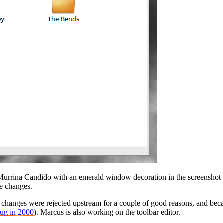
urrina Candido with an emerald window decoration in the screenshot a
he changes.
 changes were rejected upstream for a couple of good reasons, and beca
bug in 2000
). Marcus is also working on the toolbar editor.