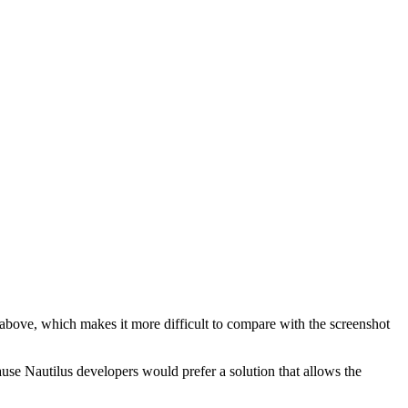
bove, which makes it more difficult to compare with the screenshot
use Nautilus developers would prefer a solution that allows the