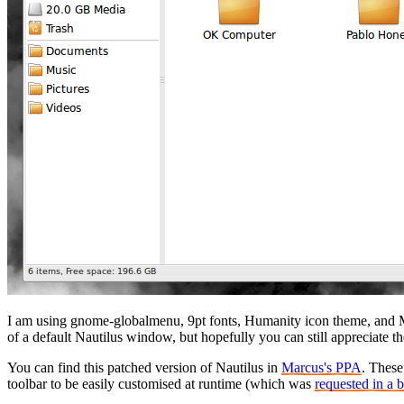
I am using gnome-globalmenu, 9pt fonts, Humanity icon theme, and M
of a default Nautilus window, but hopefully you can still appreciate t
You can find this patched version of Nautilus in
Marcus's PPA
. These
toolbar to be easily customised at runtime (which was
requested in a 