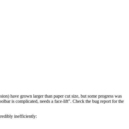
ssion) have grown larger than paper cut size, but some progress was
olbar is complicated, needs a face-lift". Check the bug report for the
edibly inefficiently: