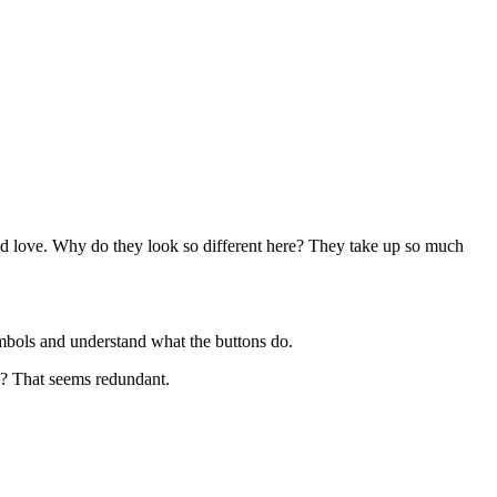
nd love. Why do they look so different here? They take up so much
ymbols and understand what the buttons do.
? That seems redundant.