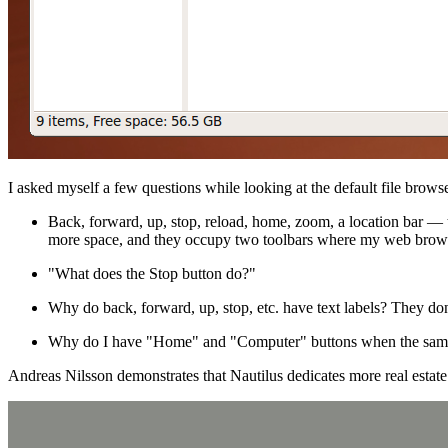
I asked myself a few questions while looking at the default file browse
Back, forward, up, stop, reload, home, zoom, a location bar —
more space, and they occupy two toolbars where my web brows
"What does the Stop button do?"
Why do back, forward, up, stop, etc. have text labels? They do
Why do I have "Home" and "Computer" buttons when the same f
Andreas Nilsson demonstrates that Nautilus dedicates more real estat