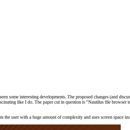
as seen some interesting developments. The proposed changes (and discu
inating like I do. The paper cut in question is "Nautilus file browser to
ts the user with a huge amount of complexity and uses screen space incr