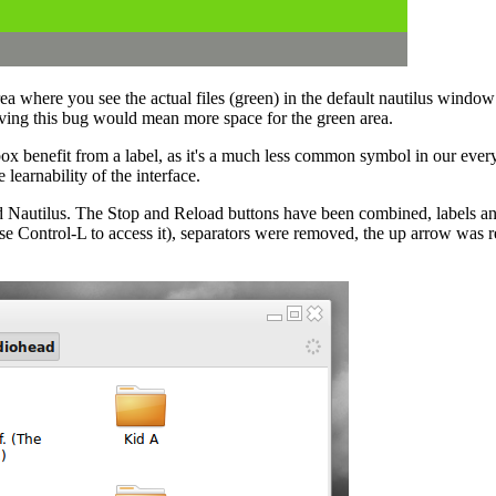
a where you see the actual files (green) in the default nautilus window
olving this bug would mean more space for the green area.
x benefit from a label, as it's a much less common symbol in our everyd
learnability of the interface.
Nautilus. The Stop and Reload buttons have been combined, labels and 
se Control-L to access it), separators were removed, the up arrow was