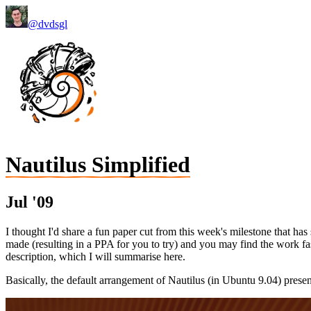
@dvdsgl
Nautilus Simplified
Jul '09
I thought I'd share a fun paper cut from this week's milestone that h
made (resulting in a PPA for you to try) and you may find the work fasc
description, which I will summarise here.
Basically, the default arrangement of Nautilus (in Ubuntu 9.04) presen