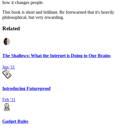
how it changes people.
This book is short and brilliant. Be forewarned that it's heavily
philosophical, but very rewarding.
Related
The Shallows: What the Internet is Doing to Our Brains
Jun '11
Introducing Futureproof
Feb '11
Gadget Rules