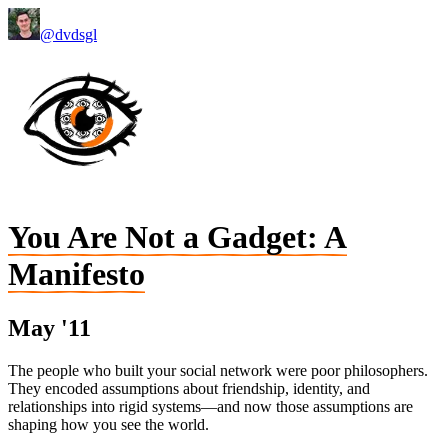
@dvdsgl
You Are Not a Gadget: A
Manifesto
May '11
The people who built your social network were poor philosophers.
They encoded assumptions about friendship, identity, and
relationships into rigid systems—and now those assumptions are
shaping how you see the world.