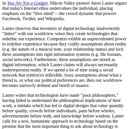
In
You Are Not a Gadget
, Silicon Valley pioneer Jaron Lanier argues
that today's Internet ethos undervalues the individual, placing
emphasis on the "hive mind"—the crowd dynamic that powers
Facebook, Twitter, and Wikipedia.
Lanier observes that inventors of digital technology inadvertently
"tinker" with our worldview when they create technologies that
redefine our experience. Computers exhibit an unprecedented power
to redefine experience because they codify assumptions about reality
(e.g. the nature of a musical note, your relationship status) and lock
these assumptions into rigid information systems (e.g. file formats,
social networks). Furthermore, these assumptions are stored as
digital information, which Lanier claims will always necessarily
underrepresent reality. If we spend a lot of time using a social
network that reinforces inflexible, lossy assumptions about what a
friend is, or what our political preferences are, then our worldview
becomes narrowly defined and bereft of nuance.
Lanier writes that technologists have made "poor philosophers,"
having failed to understand the philosophical implications of their
work, a mistake which has led to digital designs that value quantity
before quality, crowds before individuals, parts before wholes,
advertisements before truth, and knowledge before wisdom. Lanier
calls for a new, humanistic approach to technology based on the
premise that the most important thing to ask about technology is