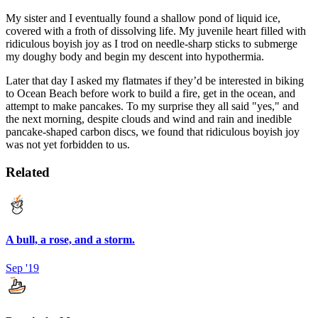
My sister and I eventually found a shallow pond of liquid ice,
covered with a froth of dissolving life. My juvenile heart filled with
ridiculous boyish joy as I trod on needle-sharp sticks to submerge
my doughy body and begin my descent into hypothermia.
Later that day I asked my flatmates if they’d be interested in biking
to Ocean Beach before work to build a fire, get in the ocean, and
attempt to make pancakes. To my surprise they all said "yes," and
the next morning, despite clouds and wind and rain and inedible
pancake-shaped carbon discs, we found that ridiculous boyish joy
was not yet forbidden to us.
Related
A bull, a rose, and a storm.
Sep '19