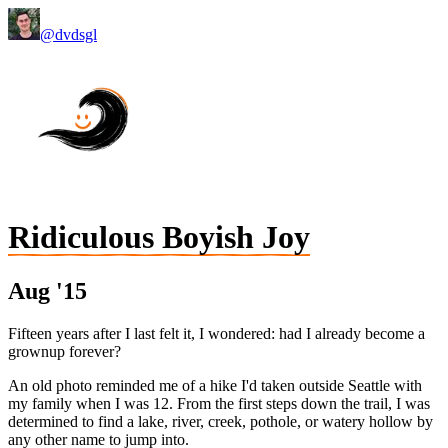
@dvdsgl
Ridiculous Boyish Joy
Aug '15
Fifteen years after I last felt it, I wondered: had I already become a
grownup forever?
An old photo reminded me of a hike I'd taken outside Seattle with
my family when I was 12. From the first steps down the trail, I was
determined to find a lake, river, creek, pothole, or watery hollow by
any other name to jump into.