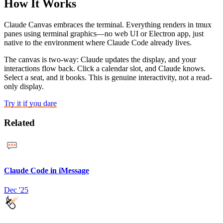
How It Works
Claude Canvas embraces the terminal. Everything renders in tmux
panes using terminal graphics—no web UI or Electron app, just
native to the environment where Claude Code already lives.
The canvas is two-way: Claude updates the display, and your
interactions flow back. Click a calendar slot, and Claude knows.
Select a seat, and it books. This is genuine interactivity, not a read-
only display.
Try it if you dare
Related
Claude Code in iMessage
Dec '25