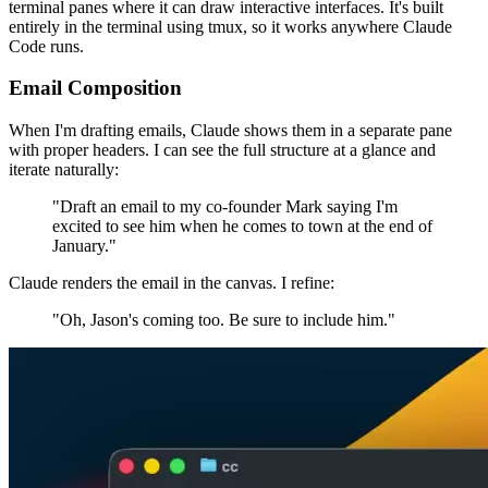
terminal panes where it can draw interactive interfaces. It's built
entirely in the terminal using tmux, so it works anywhere Claude
Code runs.
Email Composition
When I'm drafting emails, Claude shows them in a separate pane
with proper headers. I can see the full structure at a glance and
iterate naturally:
"Draft an email to my co-founder Mark saying I'm
excited to see him when he comes to town at the end of
January."
Claude renders the email in the canvas. I refine:
"Oh, Jason's coming too. Be sure to include him."