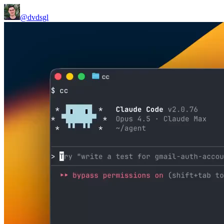
@dvdsgl