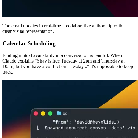
The email updates in real-time—collaborative authorship with a
clear visual representation.
Calendar Scheduling
Finding mutual availability in a conversation is painful. When
Claude explains "Shay is free Tuesday at 2pm and Thursday at
10am, but you have a conflict on Tuesday..." it's impossible to keep
track.