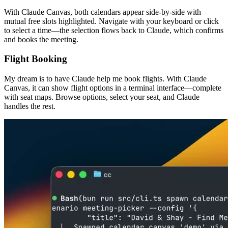
With Claude Canvas, both calendars appear side-by-side with
mutual free slots highlighted. Navigate with your keyboard or click
to select a time—the selection flows back to Claude, which confirms
and books the meeting.
Flight Booking
My dream is to have Claude help me book flights. With Claude
Canvas, it can show flight options in a terminal interface—complete
with seat maps. Browse options, select your seat, and Claude
handles the rest.