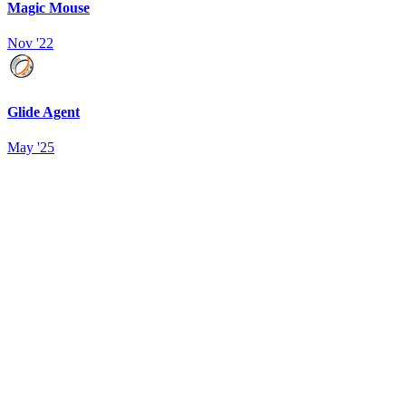
Magic Mouse
Nov '22
Glide Agent
May '25