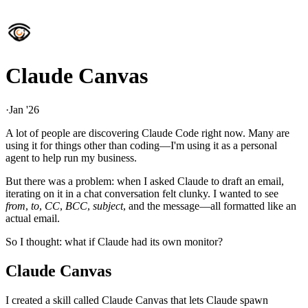
Claude Canvas
·
Jan '26
A lot of people are discovering Claude Code right now. Many are
using it for things other than coding—I'm using it as a personal
agent to help run my business.
But there was a problem: when I asked Claude to draft an email,
iterating on it in a chat conversation felt clunky. I wanted to see
from
,
to
,
CC
,
BCC
,
subject
, and the message—all formatted like an
actual email.
So I thought: what if Claude had its own monitor?
Claude Canvas
I created a skill called Claude Canvas that lets Claude spawn