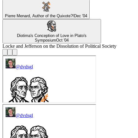
Pierre Menard, Author of the Quixote?!
Dec '04
Diotima's Conception of Love in Plato's
Symposium
Oct '04
Locke and Jefferson on the Dissolution of Political Society