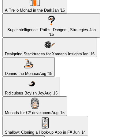
A Trello Monad in the Dark
Jan '16
Superintelligence: Paths, Dangers, Strategies
Jan
'16
Designing Stacktraces for Xamarin Insights
Jan '16
Dennis the Menace
Aug '15
Ridiculous Boyish Joy
Aug '15
Monads for C# developers
Aug '15
Shallow: Cloning a Hook-up App in F#
Jun '14