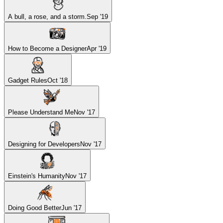
A bull, a rose, and a storm.
Sep '19
How to Become a Designer
Apr '19
Gadget Rules
Oct '18
Please Understand Me
Nov '17
Designing for Developers
Nov '17
Einstein's Humanity
Nov '17
Doing Good Better
Jun '17