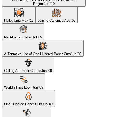
Project
Jun '10
Hello, Unity
May '10
Joining Canonical
Aug '09
Nautilus Simplified
Jul '09
A Tentative List of One Hundred Paper Cuts
Jun '09
Calling All Paper Cutters
Jun '09
World's First Loom
Jun '09
One Hundred Paper Cuts
Jun '09