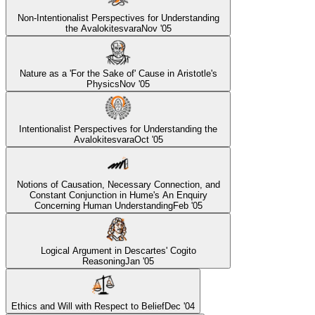
Non-Intentionalist Perspectives for Understanding
the Avalokitesvara
Nov '05
Nature as a 'For the Sake of' Cause in Aristotle's
Physics
Nov '05
Intentionalist Perspectives for Understanding the
Avalokitesvara
Oct '05
Notions of Causation, Necessary Connection, and
Constant Conjunction in Hume's An Enquiry
Concerning Human Understanding
Feb '05
Logical Argument in Descartes' Cogito
Reasoning
Jan '05
Ethics and Will with Respect to Belief
Dec '04