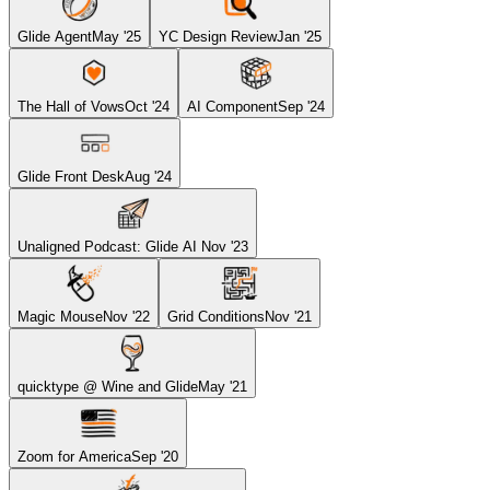
Glide Agent
May '25
YC Design Review
Jan '25
The Hall of Vows
Oct '24
AI Component
Sep '24
Glide Front Desk
Aug '24
Unaligned Podcast: Glide AI
Nov '23
Magic Mouse
Nov '22
Grid Conditions
Nov '21
quicktype @ Wine and Glide
May '21
Zoom for America
Sep '20