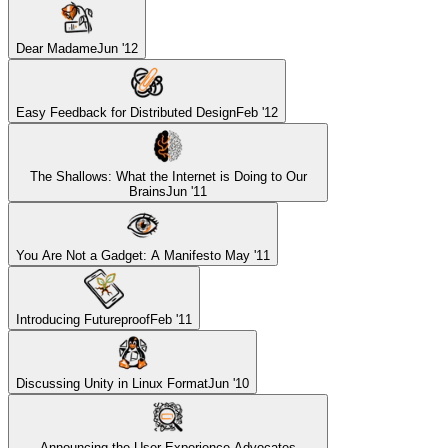
Dear Madame
Jun '12
Easy Feedback for Distributed Design
Feb '12
The Shallows: What the Internet is Doing to Our
Brains
Jun '11
You Are Not a Gadget: A Manifesto
May '11
Introducing Futureproof
Feb '11
Discussing Unity in Linux Format
Jun '10
Announcing the User Experience Advocates