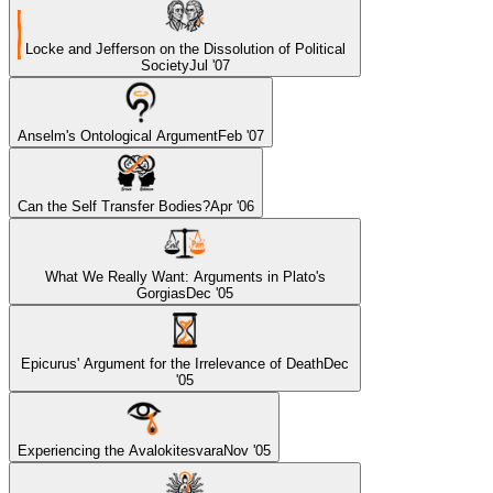
Locke and Jefferson on the Dissolution of Political
Society
Jul '07
Anselm's Ontological Argument
Feb '07
Can the Self Transfer Bodies?
Apr '06
What We Really Want: Arguments in Plato's
Gorgias
Dec '05
Epicurus' Argument for the Irrelevance of Death
Dec
'05
Experiencing the Avalokitesvara
Nov '05