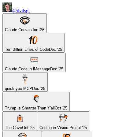
@dvdsgl
Claude Canvas
Jan '26
Ten Billion Lines of Code
Dec '25
Claude Code in iMessage
Dec '25
quicktype MCP
Dec '25
Trump Is Smarter Than Y'all
Oct '25
The Cave
Oct '25
Coding in Vision Pro
Jul '25