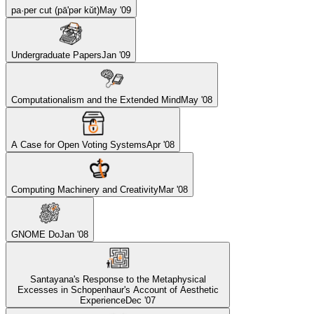
pa·per cut (pā'pər kŭt)
May '09
Undergraduate Papers
Jan '09
Computationalism and the Extended Mind
May '08
A Case for Open Voting Systems
Apr '08
Computing Machinery and Creativity
Mar '08
GNOME Do
Jan '08
Santayana's Response to the Metaphysical
Excesses in Schopenhaur's Account of Aesthetic
Experience
Dec '07