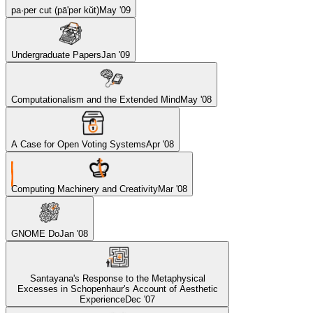
pa·per cut (pā'pər kŭt)
May '09
Undergraduate Papers
Jan '09
Computationalism and the Extended Mind
May '08
A Case for Open Voting Systems
Apr '08
Computing Machinery and Creativity
Mar '08
GNOME Do
Jan '08
Santayana's Response to the Metaphysical
Excesses in Schopenhaur's Account of Aesthetic
Experience
Dec '07