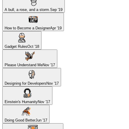
A bull, a rose, and a storm.
Sep '19
How to Become a Designer
Apr '19
Gadget Rules
Oct '18
Please Understand Me
Nov '17
Designing for Developers
Nov '17
Einstein's Humanity
Nov '17
Doing Good Better
Jun '17