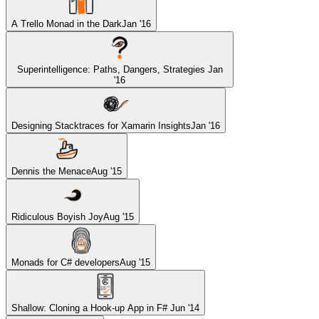
A Trello Monad in the Dark
Jan '16
Superintelligence: Paths, Dangers, Strategies
Jan
'16
Designing Stacktraces for Xamarin Insights
Jan '16
Dennis the Menace
Aug '15
Ridiculous Boyish Joy
Aug '15
Monads for C# developers
Aug '15
Shallow: Cloning a Hook-up App in F#
Jun '14