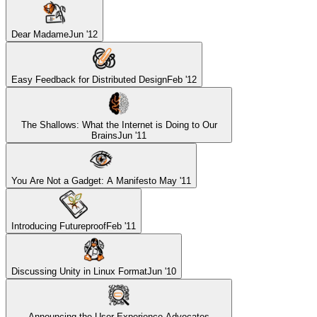
Dear Madame
Jun '12
Easy Feedback for Distributed Design
Feb '12
The Shallows: What the Internet is Doing to Our
Brains
Jun '11
You Are Not a Gadget: A Manifesto
May '11
Introducing Futureproof
Feb '11
Discussing Unity in Linux Format
Jun '10
Announcing the User Experience Advocates