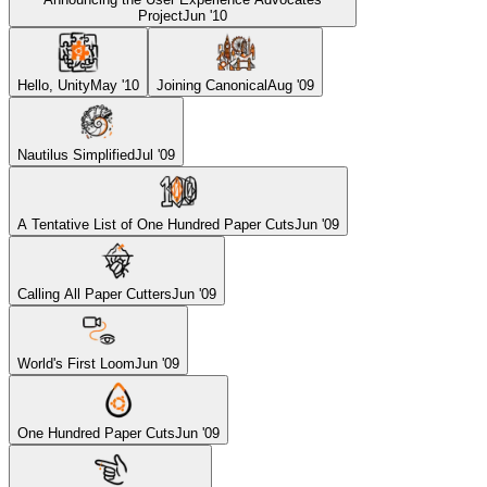
Project
Jun '10
Hello, Unity
May '10
Joining Canonical
Aug '09
Nautilus Simplified
Jul '09
A Tentative List of One Hundred Paper Cuts
Jun '09
Calling All Paper Cutters
Jun '09
World's First Loom
Jun '09
One Hundred Paper Cuts
Jun '09