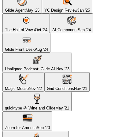
Glide Agent
May '25
YC Design Review
Jan '25
The Hall of Vows
Oct '24
AI Component
Sep '24
Glide Front Desk
Aug '24
Unaligned Podcast: Glide AI
Nov '23
Magic Mouse
Nov '22
Grid Conditions
Nov '21
quicktype @ Wine and Glide
May '21
Zoom for America
Sep '20