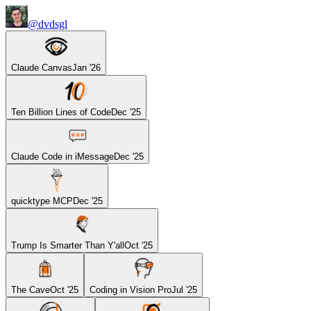
@dvdsgl
Claude Canvas
Jan '26
Ten Billion Lines of Code
Dec '25
Claude Code in iMessage
Dec '25
quicktype MCP
Dec '25
Trump Is Smarter Than Y'all
Oct '25
The Cave
Oct '25
Coding in Vision Pro
Jul '25