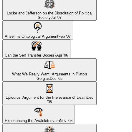
Locke and Jefferson on the Dissolution of Political
Society
Jul '07
Anselm's Ontological Argument
Feb '07
Can the Self Transfer Bodies?
Apr '06
What We Really Want: Arguments in Plato's
Gorgias
Dec '05
Epicurus' Argument for the Irrelevance of Death
Dec
'05
Experiencing the Avalokitesvara
Nov '05