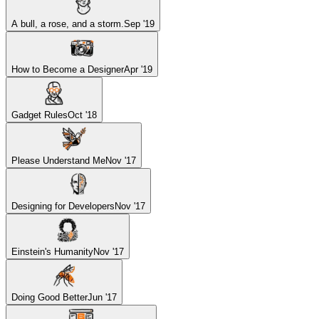
A bull, a rose, and a storm.
Sep '19
How to Become a Designer
Apr '19
Gadget Rules
Oct '18
Please Understand Me
Nov '17
Designing for Developers
Nov '17
Einstein's Humanity
Nov '17
Doing Good Better
Jun '17