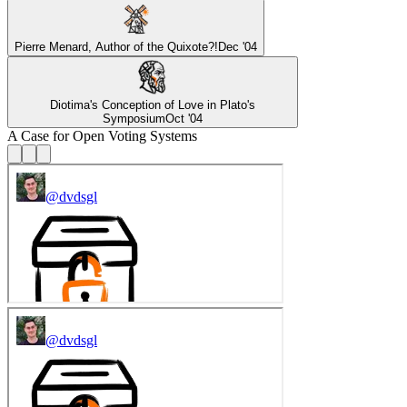
Pierre Menard, Author of the Quixote?!
Dec '04
Diotima's Conception of Love in Plato's
Symposium
Oct '04
A Case for Open Voting Systems