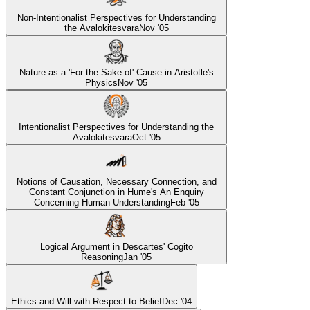
Non-Intentionalist Perspectives for Understanding
the Avalokitesvara
Nov '05
Nature as a 'For the Sake of' Cause in Aristotle's
Physics
Nov '05
Intentionalist Perspectives for Understanding the
Avalokitesvara
Oct '05
Notions of Causation, Necessary Connection, and
Constant Conjunction in Hume's An Enquiry
Concerning Human Understanding
Feb '05
Logical Argument in Descartes' Cogito
Reasoning
Jan '05
Ethics and Will with Respect to Belief
Dec '04