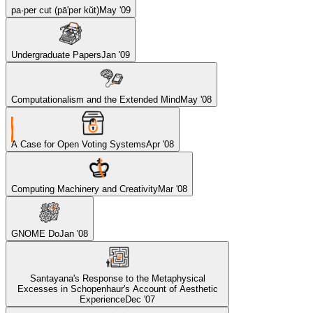
pa·per cut (pā'pər kŭt)
May '09
Undergraduate Papers
Jan '09
Computationalism and the Extended Mind
May '08
A Case for Open Voting Systems
Apr '08
Computing Machinery and Creativity
Mar '08
GNOME Do
Jan '08
Santayana's Response to the Metaphysical
Excesses in Schopenhaur's Account of Aesthetic
Experience
Dec '07