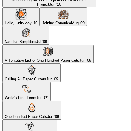
Project
Jun '10
Hello, Unity
May '10
Joining Canonical
Aug '09
Nautilus Simplified
Jul '09
A Tentative List of One Hundred Paper Cuts
Jun '09
Calling All Paper Cutters
Jun '09
World's First Loom
Jun '09
One Hundred Paper Cuts
Jun '09