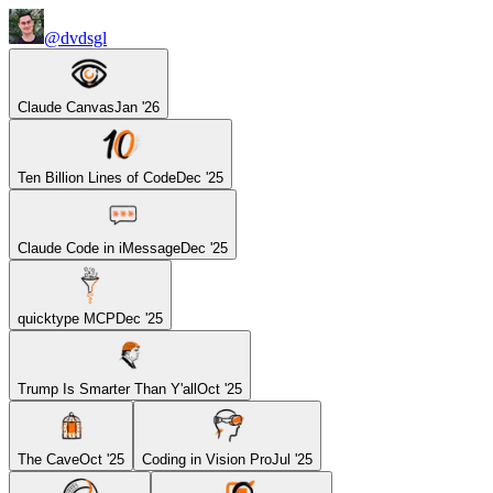
@dvdsgl
Claude Canvas
Jan '26
Ten Billion Lines of Code
Dec '25
Claude Code in iMessage
Dec '25
quicktype MCP
Dec '25
Trump Is Smarter Than Y'all
Oct '25
The Cave
Oct '25
Coding in Vision Pro
Jul '25