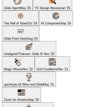
Glide Agent
May '25
YC Design Review
Jan '25
The Hall of Vows
Oct '24
AI Component
Sep '24
Glide Front Desk
Aug '24
Unaligned Podcast: Glide AI
Nov '23
Magic Mouse
Nov '22
Grid Conditions
Nov '21
quicktype @ Wine and Glide
May '21
Zoom for America
Sep '20