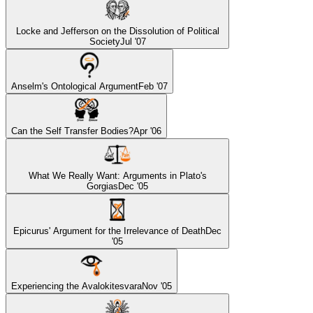
Locke and Jefferson on the Dissolution of Political
Society
Jul '07
Anselm's Ontological Argument
Feb '07
Can the Self Transfer Bodies?
Apr '06
What We Really Want: Arguments in Plato's
Gorgias
Dec '05
Epicurus' Argument for the Irrelevance of Death
Dec
'05
Experiencing the Avalokitesvara
Nov '05