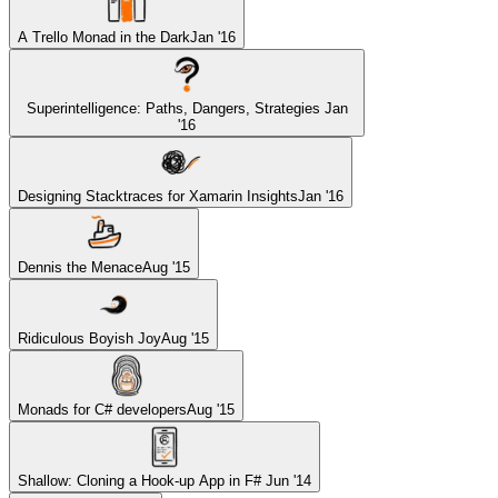
A Trello Monad in the Dark
Jan '16
Superintelligence: Paths, Dangers, Strategies
Jan
'16
Designing Stacktraces for Xamarin Insights
Jan '16
Dennis the Menace
Aug '15
Ridiculous Boyish Joy
Aug '15
Monads for C# developers
Aug '15
Shallow: Cloning a Hook-up App in F#
Jun '14