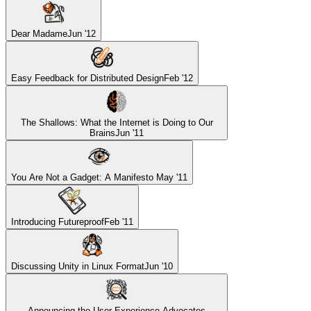
Dear Madame
Jun '12
Easy Feedback for Distributed Design
Feb '12
The Shallows: What the Internet is Doing to Our
Brains
Jun '11
You Are Not a Gadget: A Manifesto
May '11
Introducing Futureproof
Feb '11
Discussing Unity in Linux Format
Jun '10
Announcing the User Experience Advocates