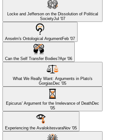
Locke and Jefferson on the Dissolution of Political
Society
Jul '07
Anselm's Ontological Argument
Feb '07
Can the Self Transfer Bodies?
Apr '06
What We Really Want: Arguments in Plato's
Gorgias
Dec '05
Epicurus' Argument for the Irrelevance of Death
Dec
'05
Experiencing the Avalokitesvara
Nov '05