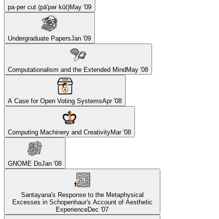
pa·per cut (pā'pər kŭt)
May '09
Undergraduate Papers
Jan '09
Computationalism and the Extended Mind
May '08
A Case for Open Voting Systems
Apr '08
Computing Machinery and Creativity
Mar '08
GNOME Do
Jan '08
Santayana's Response to the Metaphysical
Excesses in Schopenhaur's Account of Aesthetic
Experience
Dec '07