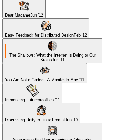
Dear Madame
Jun '12
Easy Feedback for Distributed Design
Feb '12
The Shallows: What the Internet is Doing to Our
Brains
Jun '11
You Are Not a Gadget: A Manifesto
May '11
Introducing Futureproof
Feb '11
Discussing Unity in Linux Format
Jun '10
Announcing the User Experience Advocates