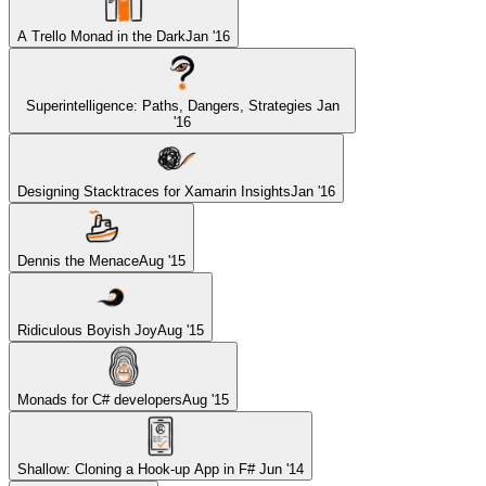
A Trello Monad in the Dark
Jan '16
Superintelligence: Paths, Dangers, Strategies
Jan
'16
Designing Stacktraces for Xamarin Insights
Jan '16
Dennis the Menace
Aug '15
Ridiculous Boyish Joy
Aug '15
Monads for C# developers
Aug '15
Shallow: Cloning a Hook-up App in F#
Jun '14