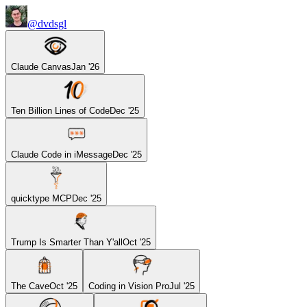
@dvdsgl
Claude Canvas
Jan '26
Ten Billion Lines of Code
Dec '25
Claude Code in iMessage
Dec '25
quicktype MCP
Dec '25
Trump Is Smarter Than Y'all
Oct '25
The Cave
Oct '25
Coding in Vision Pro
Jul '25