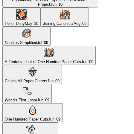
Project
Jun '10
Hello, Unity
May '10
Joining Canonical
Aug '09
Nautilus Simplified
Jul '09
A Tentative List of One Hundred Paper Cuts
Jun '09
Calling All Paper Cutters
Jun '09
World's First Loom
Jun '09
One Hundred Paper Cuts
Jun '09