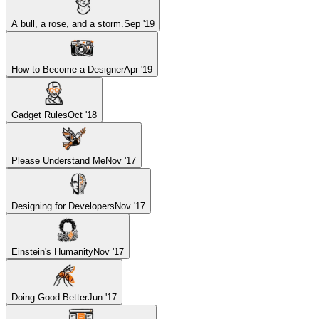
A bull, a rose, and a storm.
Sep '19
How to Become a Designer
Apr '19
Gadget Rules
Oct '18
Please Understand Me
Nov '17
Designing for Developers
Nov '17
Einstein's Humanity
Nov '17
Doing Good Better
Jun '17