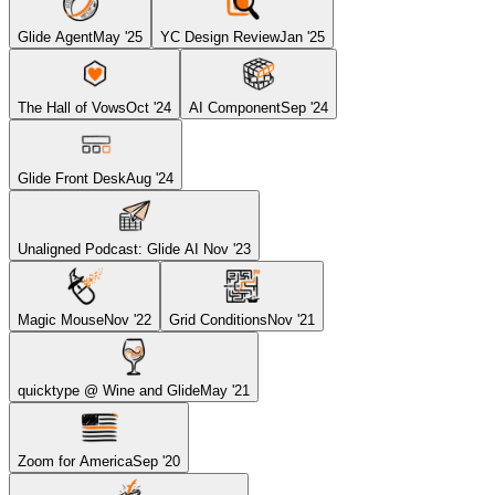
Glide Agent
May '25
YC Design Review
Jan '25
The Hall of Vows
Oct '24
AI Component
Sep '24
Glide Front Desk
Aug '24
Unaligned Podcast: Glide AI
Nov '23
Magic Mouse
Nov '22
Grid Conditions
Nov '21
quicktype @ Wine and Glide
May '21
Zoom for America
Sep '20