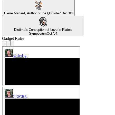
Pierre Menard, Author of the Quixote?!
Dec '04
Diotima's Conception of Love in Plato's
Symposium
Oct '04
Gadget Rules