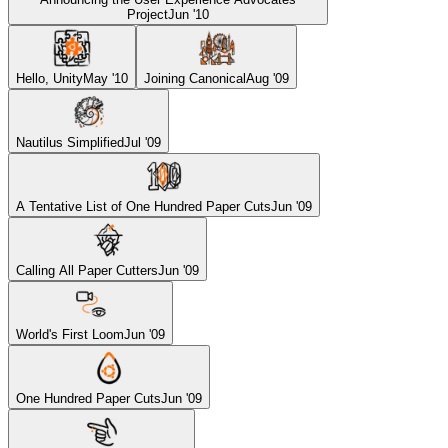
Project
Jun '10
Hello, Unity
May '10
Joining Canonical
Aug '09
Nautilus Simplified
Jul '09
A Tentative List of One Hundred Paper Cuts
Jun '09
Calling All Paper Cutters
Jun '09
World's First Loom
Jun '09
One Hundred Paper Cuts
Jun '09