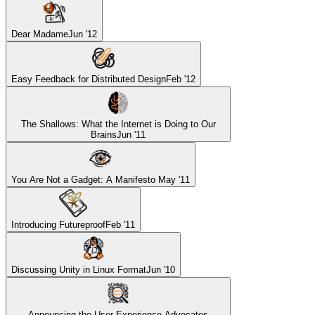
Dear Madame
Jun '12
Easy Feedback for Distributed Design
Feb '12
The Shallows: What the Internet is Doing to Our
Brains
Jun '11
You Are Not a Gadget: A Manifesto
May '11
Introducing Futureproof
Feb '11
Discussing Unity in Linux Format
Jun '10
Announcing the User Experience Advocates