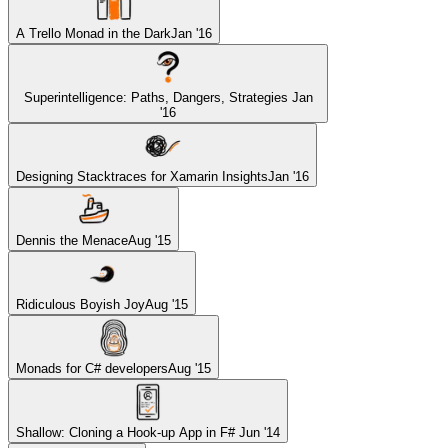
A Trello Monad in the Dark
Jan '16
Superintelligence: Paths, Dangers, Strategies
Jan
'16
Designing Stacktraces for Xamarin Insights
Jan '16
Dennis the Menace
Aug '15
Ridiculous Boyish Joy
Aug '15
Monads for C# developers
Aug '15
Shallow: Cloning a Hook-up App in F#
Jun '14