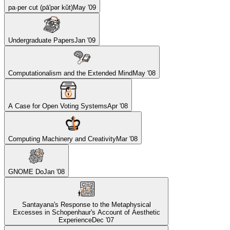
pa·per cut (pā'pər kŭt)
May '09
Undergraduate Papers
Jan '09
Computationalism and the Extended Mind
May '08
A Case for Open Voting Systems
Apr '08
Computing Machinery and Creativity
Mar '08
GNOME Do
Jan '08
Santayana's Response to the Metaphysical
Excesses in Schopenhaur's Account of Aesthetic
Experience
Dec '07