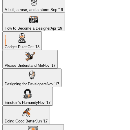
A bull, a rose, and a storm.
Sep '19
How to Become a Designer
Apr '19
Gadget Rules
Oct '18
Please Understand Me
Nov '17
Designing for Developers
Nov '17
Einstein's Humanity
Nov '17
Doing Good Better
Jun '17