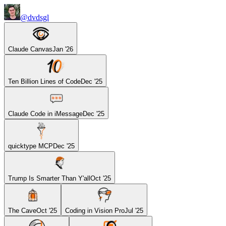
@dvdsgl
Claude Canvas
Jan '26
Ten Billion Lines of Code
Dec '25
Claude Code in iMessage
Dec '25
quicktype MCP
Dec '25
Trump Is Smarter Than Y'all
Oct '25
The Cave
Oct '25
Coding in Vision Pro
Jul '25