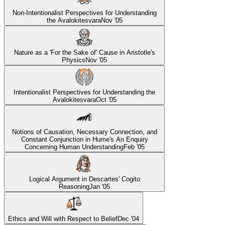
Non-Intentionalist Perspectives for Understanding
the Avalokitesvara
Nov '05
Nature as a 'For the Sake of' Cause in Aristotle's
Physics
Nov '05
Intentionalist Perspectives for Understanding the
Avalokitesvara
Oct '05
Notions of Causation, Necessary Connection, and
Constant Conjunction in Hume's An Enquiry
Concerning Human Understanding
Feb '05
Logical Argument in Descartes' Cogito
Reasoning
Jan '05
Ethics and Will with Respect to Belief
Dec '04