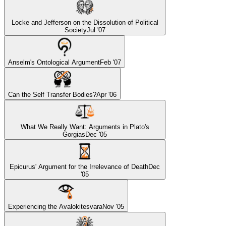
Locke and Jefferson on the Dissolution of Political
Society
Jul '07
Anselm's Ontological Argument
Feb '07
Can the Self Transfer Bodies?
Apr '06
What We Really Want: Arguments in Plato's
Gorgias
Dec '05
Epicurus' Argument for the Irrelevance of Death
Dec
'05
Experiencing the Avalokitesvara
Nov '05