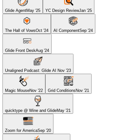
Glide Agent
May '25
YC Design Review
Jan '25
The Hall of Vows
Oct '24
AI Component
Sep '24
Glide Front Desk
Aug '24
Unaligned Podcast: Glide AI
Nov '23
Magic Mouse
Nov '22
Grid Conditions
Nov '21
quicktype @ Wine and Glide
May '21
Zoom for America
Sep '20