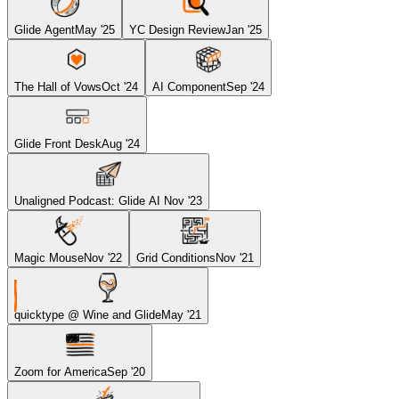
Glide Agent
May '25
YC Design Review
Jan '25
The Hall of Vows
Oct '24
AI Component
Sep '24
Glide Front Desk
Aug '24
Unaligned Podcast: Glide AI
Nov '23
Magic Mouse
Nov '22
Grid Conditions
Nov '21
quicktype @ Wine and Glide
May '21
Zoom for America
Sep '20