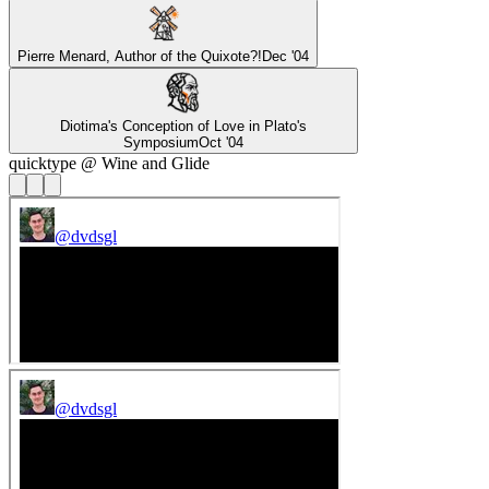
Pierre Menard, Author of the Quixote?!
Dec '04
Diotima's Conception of Love in Plato's
Symposium
Oct '04
quicktype @ Wine and Glide