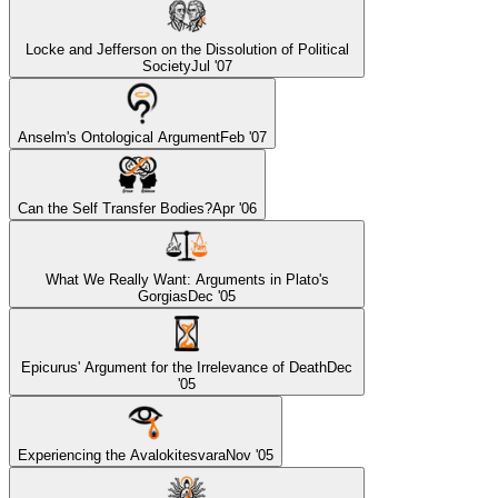
Locke and Jefferson on the Dissolution of Political
Society
Jul '07
Anselm's Ontological Argument
Feb '07
Can the Self Transfer Bodies?
Apr '06
What We Really Want: Arguments in Plato's
Gorgias
Dec '05
Epicurus' Argument for the Irrelevance of Death
Dec
'05
Experiencing the Avalokitesvara
Nov '05