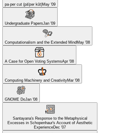
pa·per cut (pā'pər kŭt)
May '09
Undergraduate Papers
Jan '09
Computationalism and the Extended Mind
May '08
A Case for Open Voting Systems
Apr '08
Computing Machinery and Creativity
Mar '08
GNOME Do
Jan '08
Santayana's Response to the Metaphysical
Excesses in Schopenhaur's Account of Aesthetic
Experience
Dec '07