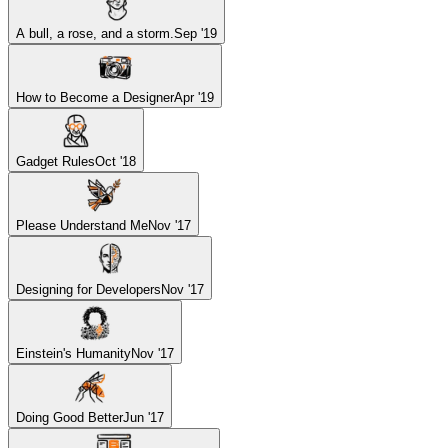
A bull, a rose, and a storm.
Sep '19
How to Become a Designer
Apr '19
Gadget Rules
Oct '18
Please Understand Me
Nov '17
Designing for Developers
Nov '17
Einstein's Humanity
Nov '17
Doing Good Better
Jun '17