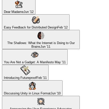
Dear Madame
Jun '12
Easy Feedback for Distributed Design
Feb '12
The Shallows: What the Internet is Doing to Our
Brains
Jun '11
You Are Not a Gadget: A Manifesto
May '11
Introducing Futureproof
Feb '11
Discussing Unity in Linux Format
Jun '10
Announcing the User Experience Advocates