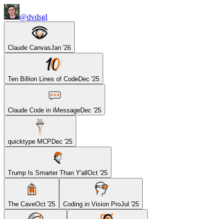
@dvdsgl
Claude Canvas
Jan '26
Ten Billion Lines of Code
Dec '25
Claude Code in iMessage
Dec '25
quicktype MCP
Dec '25
Trump Is Smarter Than Y'all
Oct '25
The Cave
Oct '25
Coding in Vision Pro
Jul '25