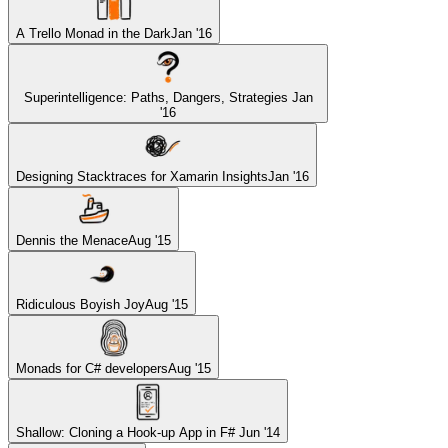
A Trello Monad in the Dark
Jan '16
Superintelligence: Paths, Dangers, Strategies
Jan
'16
Designing Stacktraces for Xamarin Insights
Jan '16
Dennis the Menace
Aug '15
Ridiculous Boyish Joy
Aug '15
Monads for C# developers
Aug '15
Shallow: Cloning a Hook-up App in F#
Jun '14