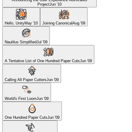
Project
Jun '10
Hello, Unity
May '10
Joining Canonical
Aug '09
Nautilus Simplified
Jul '09
A Tentative List of One Hundred Paper Cuts
Jun '09
Calling All Paper Cutters
Jun '09
World's First Loom
Jun '09
One Hundred Paper Cuts
Jun '09