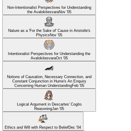
Non-Intentionalist Perspectives for Understanding
the Avalokitesvara
Nov '05
Nature as a 'For the Sake of' Cause in Aristotle's
Physics
Nov '05
Intentionalist Perspectives for Understanding the
Avalokitesvara
Oct '05
Notions of Causation, Necessary Connection, and
Constant Conjunction in Hume's An Enquiry
Concerning Human Understanding
Feb '05
Logical Argument in Descartes' Cogito
Reasoning
Jan '05
Ethics and Will with Respect to Belief
Dec '04